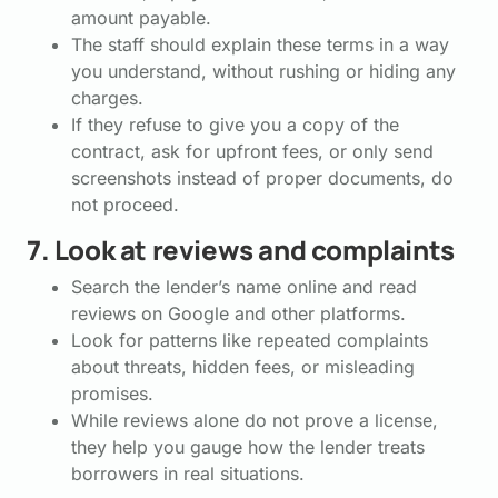
amount payable.
The staff should explain these terms in a way
you understand, without rushing or hiding any
charges.
If they refuse to give you a copy of the
contract, ask for upfront fees, or only send
screenshots instead of proper documents, do
not proceed.
7. Look at reviews and complaints
Search the lender’s name online and read
reviews on Google and other platforms.
Look for patterns like repeated complaints
about threats, hidden fees, or misleading
promises.
While reviews alone do not prove a license,
they help you gauge how the lender treats
borrowers in real situations.