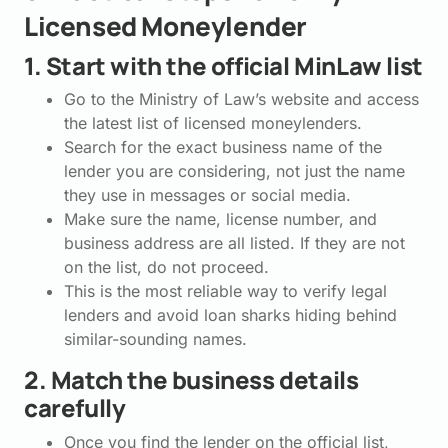
Licensed Moneylender
1. Start with the official MinLaw list
Go to the Ministry of Law’s website and access
the latest list of licensed moneylenders.
Search for the exact business name of the
lender you are considering, not just the name
they use in messages or social media.
Make sure the name, license number, and
business address are all listed. If they are not
on the list, do not proceed.
This is the most reliable way to verify legal
lenders and avoid loan sharks hiding behind
similar-sounding names.
2. Match the business details
carefully
Once you find the lender on the official list,