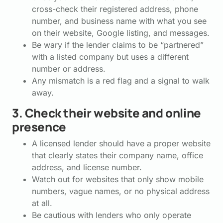
cross-check their registered address, phone
number, and business name with what you see
on their website, Google listing, and messages.
Be wary if the lender claims to be “partnered”
with a listed company but uses a different
number or address.
Any mismatch is a red flag and a signal to walk
away.
3. Check their website and online
presence
A licensed lender should have a proper website
that clearly states their company name, office
address, and license number.
Watch out for websites that only show mobile
numbers, vague names, or no physical address
at all.
Be cautious with lenders who only operate