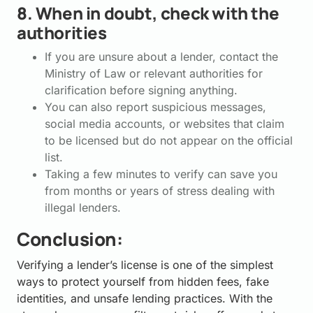
8. When in doubt, check with the
authorities
If you are unsure about a lender, contact the
Ministry of Law or relevant authorities for
clarification before signing anything.
You can also report suspicious messages,
social media accounts, or websites that claim
to be licensed but do not appear on the official
list.
Taking a few minutes to verify can save you
from months or years of stress dealing with
illegal lenders.
Conclusion:
Verifying a lender’s license is one of the simplest
ways to protect yourself from hidden fees, fake
identities, and unsafe lending practices. With the