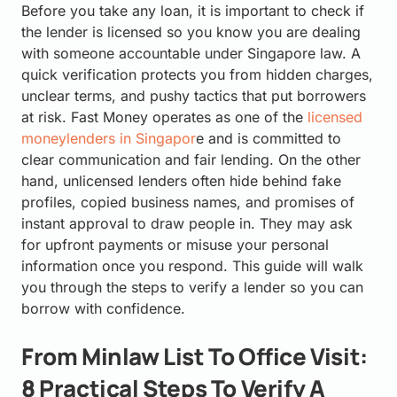
Before you take any loan, it is important to check if
the lender is licensed so you know you are dealing
with someone accountable under Singapore law. A
quick verification protects you from hidden charges,
unclear terms, and pushy tactics that put borrowers
at risk. Fast Money operates as one of the
licensed
moneylenders in Singapor
e and is committed to
clear communication and fair lending. On the other
hand, unlicensed lenders often hide behind fake
profiles, copied business names, and promises of
instant approval to draw people in. They may ask
for upfront payments or misuse your personal
information once you respond. This guide will walk
you through the steps to verify a lender so you can
borrow with confidence.
From Minlaw List To Office Visit:
8 Practical Steps To Verify A