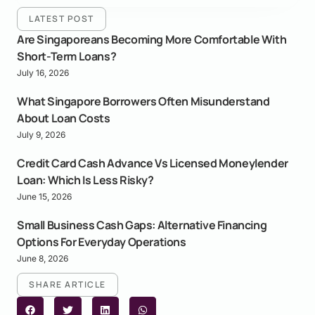
LATEST POST
Are Singaporeans Becoming More Comfortable With
Short-Term Loans?
July 16, 2026
What Singapore Borrowers Often Misunderstand
About Loan Costs
July 9, 2026
Credit Card Cash Advance Vs Licensed Moneylender
Loan: Which Is Less Risky?
June 15, 2026
Small Business Cash Gaps: Alternative Financing
Options For Everyday Operations
June 8, 2026
SHARE ARTICLE