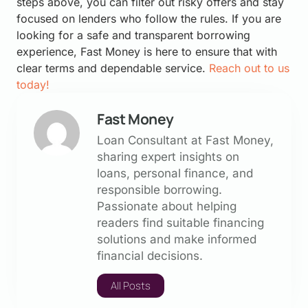
steps above, you can filter out risky offers and stay
focused on lenders who follow the rules. If you are
looking for a safe and transparent borrowing
experience, Fast Money is here to ensure that with
clear terms and dependable service.
Reach out to us
today!
Fast Money
Loan Consultant at Fast Money,
sharing expert insights on
loans, personal finance, and
responsible borrowing.
Passionate about helping
readers find suitable financing
solutions and make informed
financial decisions.
All Posts