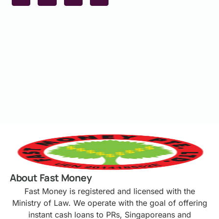
About Fast Money
Fast Money is registered and licensed with the
Ministry of Law. We operate with the goal of offering
instant cash loans to PRs, Singaporeans and