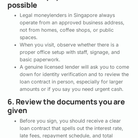
possible
Legal moneylenders in Singapore always
operate from an approved business address,
not from homes, coffee shops, or public
spaces.
When you visit, observe whether there is a
proper office setup with staff, signage, and
basic paperwork.
A genuine licensed lender will ask you to come
down for identity verification and to review the
loan contract in person, especially for larger
amounts or if you say you need urgent cash.
6. Review the documents you are
given
Before you sign, you should receive a clear
loan contract that spells out the interest rate,
late fees, repayment schedule, and total