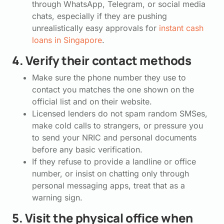
through WhatsApp, Telegram, or social media
chats, especially if they are pushing
unrealistically easy approvals for
instant cash
loans in Singapore
.
4. Verify their contact methods
Make sure the phone number they use to
contact you matches the one shown on the
official list and on their website.
Licensed lenders do not spam random SMSes,
make cold calls to strangers, or pressure you
to send your NRIC and personal documents
before any basic verification.
If they refuse to provide a landline or office
number, or insist on chatting only through
personal messaging apps, treat that as a
warning sign.
5. Visit the physical office when