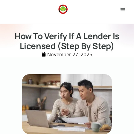
Loan 
Apply
How To Verify If A Lender Is
Licensed (Step By Step)
November 27, 2025