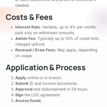
needed.
Costs & Fees
Interest Rate
: Variable, up to 4% per month,
paid only on withdrawn amounts.
Admin Fee
: Typically up to 10% of credit limit,
charged upfront.
Renewal / Draw Fees
: May apply, depending
on usage.
Application & Process
Apply
online or in branch.
Submit
ID and income documents.
Approval
and disbursement in 24 hours.
Sign
the LOC agreement.
Access funds
.