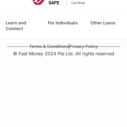
Learn and
For Individuals
Other Loans
Connect
Terms & Conditions
Privacy Policy
© Fast Money 2024 Pte Ltd. All rights reserved