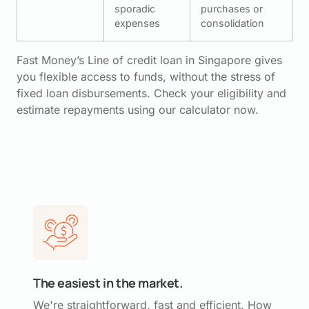
sporadic
purchases or
expenses
consolidation
Fast Money’s Line of credit loan in Singapore gives
you flexible access to funds, without the stress of
fixed loan disbursements. Check your eligibility and
estimate repayments using our calculator now.
The easiest in the market.
We're straightforward, fast and efficient. How