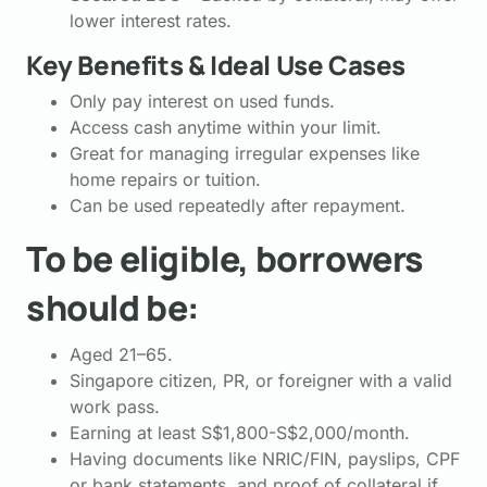
lower interest rates.
Key Benefits & Ideal Use Cases
Only pay interest on used funds.
Access cash anytime within your limit.
Great for managing irregular expenses like
home repairs or tuition.
Can be used repeatedly after repayment.
To be eligible, borrowers
should be:
Aged 21–65.
Singapore citizen, PR, or foreigner with a valid
work pass.
Earning at least S$1,800-S$2,000/month.
Having documents like NRIC/FIN, payslips, CPF
or bank statements, and proof of collateral if