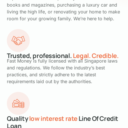
books and magazines, purchasing a luxury car and
living the high life, or renovating your home to make
room for your growing family. We’re here to help.
Trusted, professional.
Legal. Credible.
Fast Money is fully licensed with all Singapore laws
and regulations. We follow the industry’s best
practices, and strictly adhere to the latest
requirements laid out by the authorities.
Quality
low interest rate
Line Of Credit
Loan