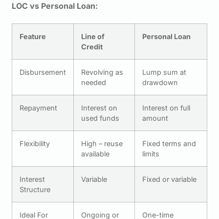
LOC vs Personal Loan:
Feature
Line of
Personal Loan
Credit
Disbursement
Revolving as
Lump sum at
needed
drawdown
Repayment
Interest on
Interest on full
used funds
amount
Flexibility
High – reuse
Fixed terms and
available
limits
Interest
Variable
Fixed or variable
Structure
Ideal For
Ongoing or
One-time