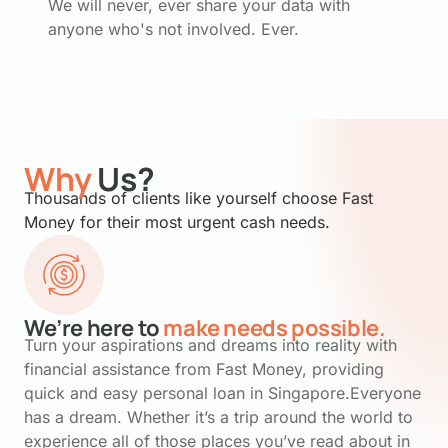
We will never, ever share your data with
anyone who's not involved. Ever.
Why
Us?
Thousands of clients like yourself choose Fast
Money for their most urgent cash needs.
We’re here to
make needs possible.
Turn your aspirations and dreams into reality with
financial assistance from Fast Money, providing
quick and easy personal loan in Singapore.Everyone
has a dream. Whether it’s a trip around the world to
experience all of those places you’ve read about in