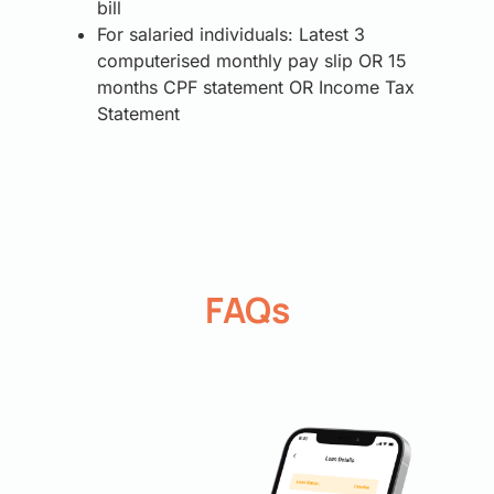
bill
For salaried individuals: Latest 3
computerised monthly pay slip OR 15
months CPF statement OR Income Tax
Statement
FAQs