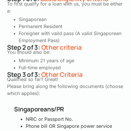
To first qualify for a loan with us, you must be either
a:
Singaporean
Permanent Resident
Foreigner with valid pass (A valid Singaporean
Employment Pass)
Step 2 of 3:
Other criteria
You should also be:
Minimum 21 years of age
Full-time employed
Step 3 of 3:
Other Criteria
Qualified so far? Great!
Please bring along the following documents (choose
which applies):
Singaporeans/PR
NRIC or Passport No.
Phone bill OR Singapore power service