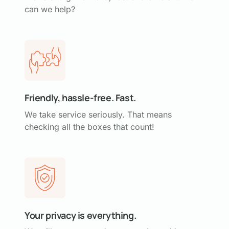
can we help?
Friendly, hassle-free. Fast.
We take service seriously. That means
checking all the boxes that count!
Your privacy is everything.