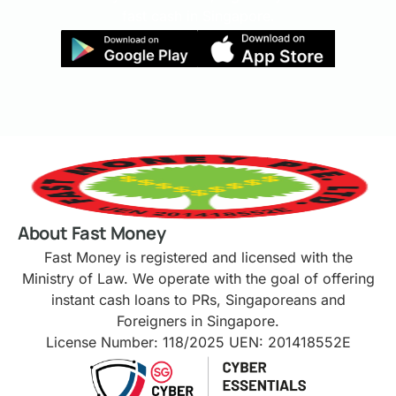
fast cash in Singapore.
About Fast Money
Fast Money is registered and licensed with the
Ministry of Law. We operate with the goal of offering
instant cash loans to PRs, Singaporeans and
Foreigners in Singapore.
License Number: 118/2025 UEN: 201418552E