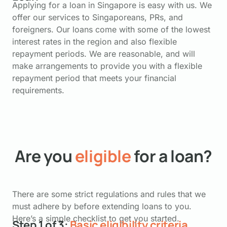
Applying for a loan in Singapore is easy with us. We
offer our services to Singaporeans, PRs, and
foreigners. Our loans come with some of the lowest
interest rates in the region and also flexible
repayment periods. We are reasonable, and will
make arrangements to provide you with a flexible
repayment period that meets your financial
requirements.
Are you
eligible
for a loan?
There are some strict regulations and rules that we
must adhere by before extending loans to you.
Here’s a simple checklist to get you started.
Step 1 of 3:
Basic eligibility criteria