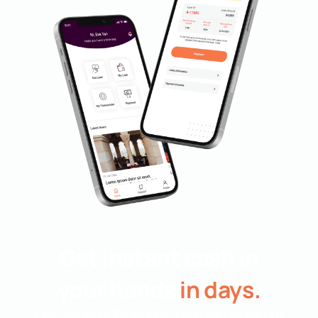
Get instant cash in
your hands
in days.
Fast Money is the easiest, legal way to borrow