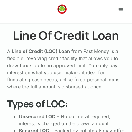
Loan 
Apply
Line Of Credit Loan
A
Line of Credit (LOC) Loan
from Fast Money is a
flexible, revolving credit facility that allows you to
draw funds up to an approved limit. You only pay
interest on what you use, making it ideal for
fluctuating cash needs, unlike fixed personal loans
where the full amount is disbursed at once.
Types of LOC:
Unsecured LOC
– No collateral required;
interest is charged on the drawn amount.
Secured LOC
– Backed by collateral; may offer