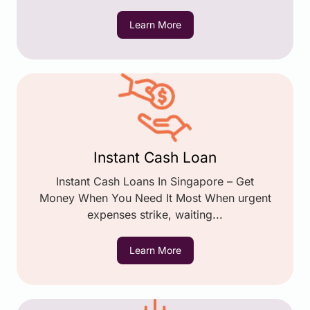
Learn More
Instant Cash Loan
Instant Cash Loans In Singapore – Get
Money When You Need It Most When urgent
expenses strike, waiting...
Learn More