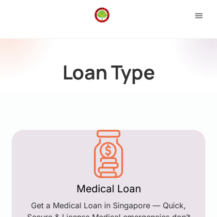
Loan 
Apply
Loan Type
Medical Loan
Get a Medical Loan in Singapore — Quick,