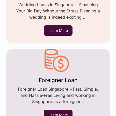
Wedding Loans In Singapore – Financing
Your Big Day Without the Stress Planning a
wedding is indeed exciting,...
Learn More
Foreigner Loan
Foreigner Loan Singapore – Fast, Simple,
and Hassle-Free Living and working in
Singapore as a foreigner...
Learn More