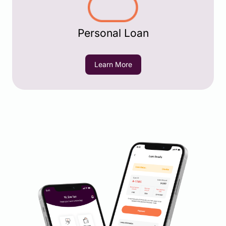
Personal Loan
Learn More