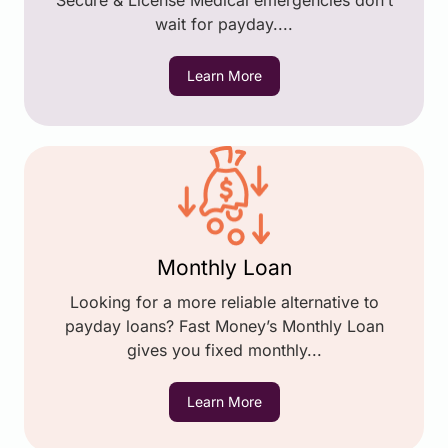
Secure & License Medical emergencies don’t
wait for payday....
Learn More
Monthly Loan
Looking for a more reliable alternative to
payday loans? Fast Money’s Monthly Loan
gives you fixed monthly...
Learn More