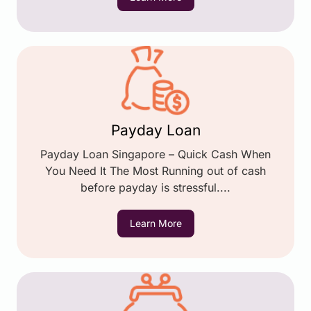
Payday Loan
Payday Loan Singapore – Quick Cash When
You Need It The Most Running out of cash
before payday is stressful....
Learn More