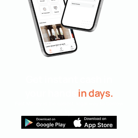
Get instant cash in
your hands
in days.
Fast Money is the easiest, legal way to borrow
fast cash in Singapore.