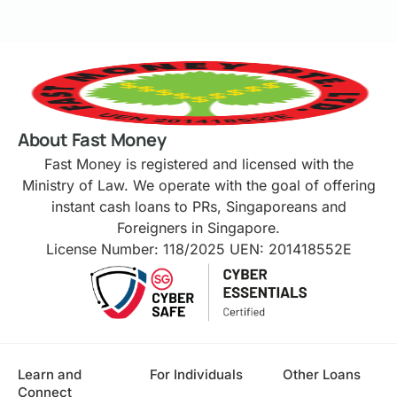
About Fast Money
Fast Money is registered and licensed with the
Ministry of Law. We operate with the goal of offering
instant cash loans to PRs, Singaporeans and
Foreigners in Singapore.
License Number: 118/2025 UEN: 201418552E
Learn and
For Individuals
Other Loans
Connect