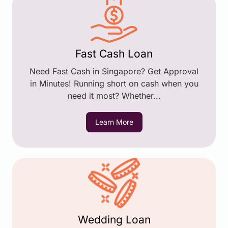
Fast Cash Loan
Need Fast Cash in Singapore? Get Approval
in Minutes! Running short on cash when you
need it most? Whether...
Learn More
Wedding Loan