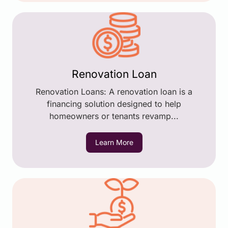
Renovation Loan
Renovation Loans: A renovation loan is a
financing solution designed to help
homeowners or tenants revamp...
Learn More