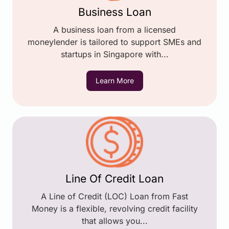
Business Loan
A business loan from a licensed
moneylender is tailored to support SMEs and
startups in Singapore with...
Learn More
Line Of Credit Loan
A Line of Credit (LOC) Loan from Fast
Money is a flexible, revolving credit facility
that allows you...