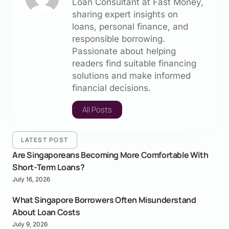
Loan Consultant at Fast Money,
sharing expert insights on
loans, personal finance, and
responsible borrowing.
Passionate about helping
readers find suitable financing
solutions and make informed
financial decisions.
All Posts
LATEST POST
Are Singaporeans Becoming More Comfortable With
Short-Term Loans?
July 16, 2026
What Singapore Borrowers Often Misunderstand
About Loan Costs
July 9, 2026