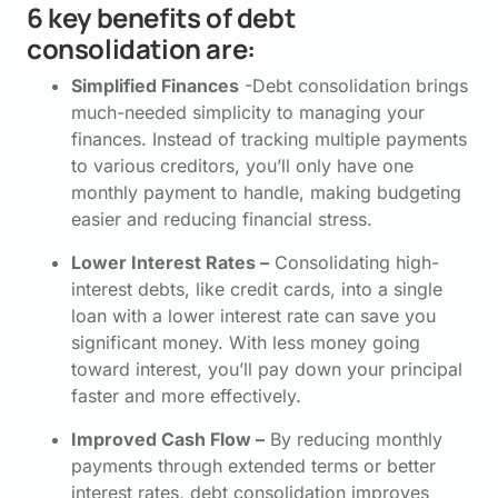
6 key benefits of debt
consolidation are:
Simplified Finances
-Debt consolidation brings
much-needed simplicity to managing your
finances. Instead of tracking multiple payments
to various creditors, you’ll only have one
monthly payment to handle, making budgeting
easier and reducing financial stress.
Lower Interest Rates –
Consolidating high-
interest debts, like credit cards, into a single
loan with a lower interest rate can save you
significant money. With less money going
toward interest, you’ll pay down your principal
faster and more effectively.
Improved Cash Flow –
By reducing monthly
payments through extended terms or better
interest rates, debt consolidation improves