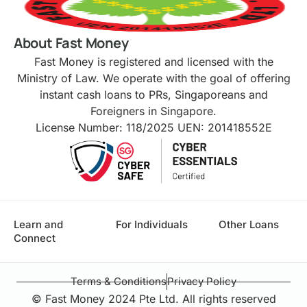
About Fast Money
Fast Money is registered and licensed with the
Ministry of Law. We operate with the goal of offering
instant cash loans to PRs, Singaporeans and
Foreigners in Singapore.
License Number: 118/2025 UEN: 201418552E
Learn and
For Individuals
Other Loans
Connect
Terms & Conditions
Privacy Policy
© Fast Money 2024 Pte Ltd. All rights reserved