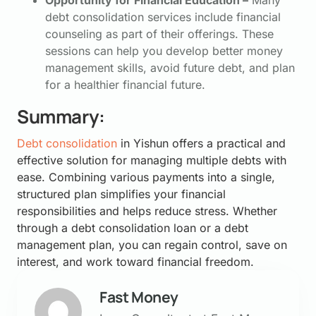
Opportunity for Financial Education –
Many
debt consolidation services include financial
counseling as part of their offerings. These
sessions can help you develop better money
management skills, avoid future debt, and plan
for a healthier financial future.
Summary:
Debt consolidation
in Yishun offers a practical and
effective solution for managing multiple debts with
ease. Combining various payments into a single,
structured plan simplifies your financial
responsibilities and helps reduce stress. Whether
through a debt consolidation loan or a debt
management plan, you can regain control, save on
interest, and work toward financial freedom.
Fast Money