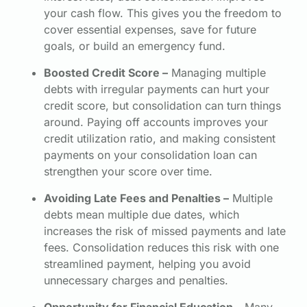
your cash flow. This gives you the freedom to
cover essential expenses, save for future
goals, or build an emergency fund.
Boosted Credit Score –
Managing multiple
debts with irregular payments can hurt your
credit score, but consolidation can turn things
around. Paying off accounts improves your
credit utilization ratio, and making consistent
payments on your consolidation loan can
strengthen your score over time.
Avoiding Late Fees and Penalties –
Multiple
debts mean multiple due dates, which
increases the risk of missed payments and late
fees. Consolidation reduces this risk with one
streamlined payment, helping you avoid
unnecessary charges and penalties.