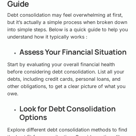
Guide
Debt consolidation may feel overwhelming at first,
but it’s actually a simple process when broken down
into simple steps. Below is a quick guide to help you
understand how it typically works :
Assess Your Financial Situation
Start by evaluating your overall financial health
before considering debt consolidation. List all your
debts, including credit cards, personal loans, and
other obligations, to get a clear picture of what you
owe.
Look for Debt Consolidation
Options
Explore different debt consolidation methods to find