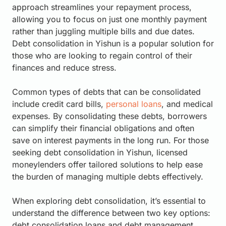
approach streamlines your repayment process,
allowing you to focus on just one monthly payment
rather than juggling multiple bills and due dates.
Debt consolidation in Yishun is a popular solution for
those who are looking to regain control of their
finances and reduce stress.
Common types of debts that can be consolidated
include credit card bills,
personal loans
, and medical
expenses. By consolidating these debts, borrowers
can simplify their financial obligations and often
save on interest payments in the long run. For those
seeking debt consolidation in Yishun, licensed
moneylenders offer tailored solutions to help ease
the burden of managing multiple debts effectively.
When exploring debt consolidation, it’s essential to
understand the difference between two key options:
debt consolidation loans and debt management