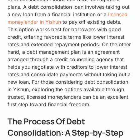
plans. A debt consolidation loan involves taking out
a new loan from a financial institution or a
licensed
moneylender in Yishun
to pay off existing debts.
This option works best for borrowers with good
credit, offering favorable terms like lower interest
rates and extended repayment periods. On the other
hand, a debt management plan is an agreement
arranged through a credit counseling agency that
helps you negotiate with creditors to lower interest
rates and consolidate payments without taking out a
new loan. For those considering debt consolidation
in Yishun, exploring the options available through
trusted, licensed moneylenders can be an excellent
first step toward financial freedom.
The Process Of Debt
Consolidation: A Step-by-Step