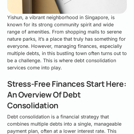
Yishun, a vibrant neighborhood in Singapore, is
known for its strong community spirit and wide
range of amenities. From shopping malls to serene
nature parks, it’s a place that truly has something for
everyone. However, managing finances, especially
multiple debts, in this bustling town often turns out to
be a challenge. This is where debt consolidation
services come into play.
Stress-Free Finances Start Here:
An Overview Of Debt
Consolidation
Debt consolidation is a financial strategy that
combines multiple debts into a single, manageable
payment plan, often at a lower interest rate. This