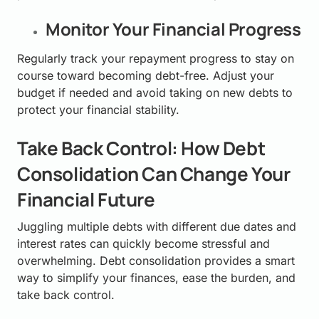
Monitor Your Financial Progress
Regularly track your repayment progress to stay on
course toward becoming debt-free. Adjust your
budget if needed and avoid taking on new debts to
protect your financial stability.
Take Back Control: How Debt
Consolidation Can Change Your
Financial Future
Juggling multiple debts with different due dates and
interest rates can quickly become stressful and
overwhelming. Debt consolidation provides a smart
way to simplify your finances, ease the burden, and
take back control.