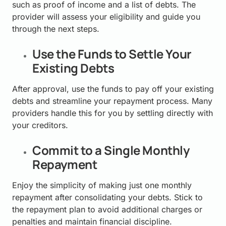
such as proof of income and a list of debts. The
provider will assess your eligibility and guide you
through the next steps.
Use the Funds to Settle Your
Existing Debts
After approval, use the funds to pay off your existing
debts and streamline your repayment process. Many
providers handle this for you by settling directly with
your creditors.
Commit to a Single Monthly
Repayment
Enjoy the simplicity of making just one monthly
repayment after consolidating your debts. Stick to
the repayment plan to avoid additional charges or
penalties and maintain financial discipline.