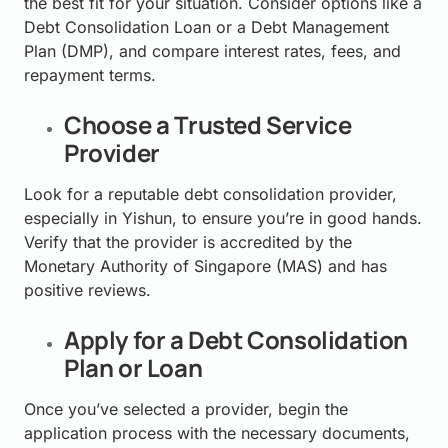
the best fit for your situation. Consider options like a
Debt Consolidation Loan or a Debt Management
Plan (DMP), and compare interest rates, fees, and
repayment terms.
Choose a Trusted Service
Provider
Look for a reputable debt consolidation provider,
especially in Yishun, to ensure you’re in good hands.
Verify that the provider is accredited by the
Monetary Authority of Singapore (MAS) and has
positive reviews.
Apply for a Debt Consolidation
Plan or Loan
Once you’ve selected a provider, begin the
application process with the necessary documents,