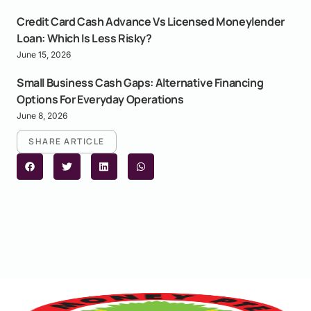
Credit Card Cash Advance Vs Licensed Moneylender
Loan: Which Is Less Risky?
June 15, 2026
Small Business Cash Gaps: Alternative Financing
Options For Everyday Operations
June 8, 2026
SHARE ARTICLE