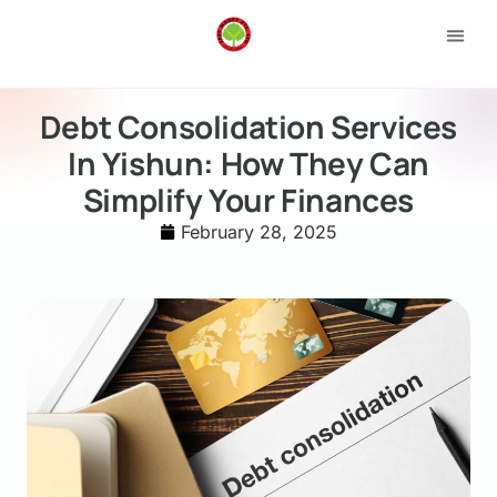
Loan 
Apply
Debt Consolidation Services
In Yishun: How They Can
Simplify Your Finances
February 28, 2025