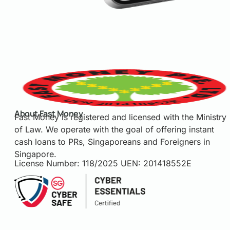
About Fast Money
Fast Money is registered and licensed with the Ministry
of Law. We operate with the goal of offering instant
cash loans to PRs, Singaporeans and Foreigners in
Singapore.
License Number: 118/2025 UEN: 201418552E