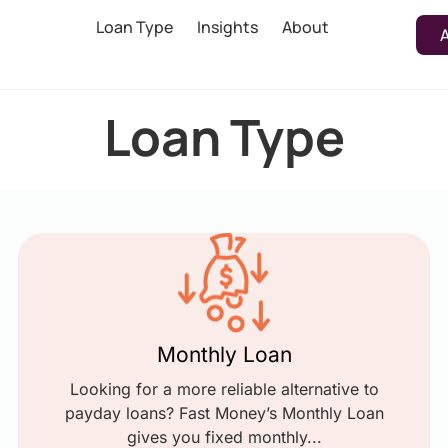
Loan Type
Insights
About
Loan Type
Monthly Loan
Looking for a more reliable alternative to
payday loans? Fast Money’s Monthly Loan
gives you fixed monthly...