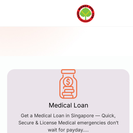
Medical Loan
Get a Medical Loan in Singapore — Quick,
Secure & License Medical emergencies don’t
wait for payday....