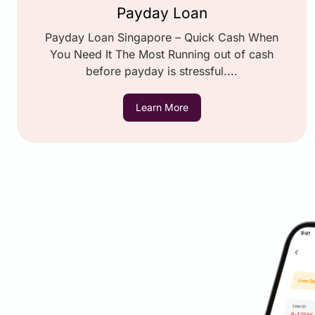
Payday Loan
Payday Loan Singapore – Quick Cash When
You Need It The Most Running out of cash
before payday is stressful....
Learn More