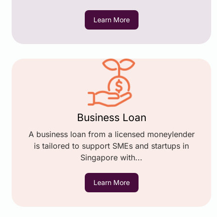
Learn More
Business Loan
A business loan from a licensed moneylender
is tailored to support SMEs and startups in
Singapore with...
Learn More