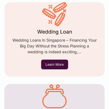
Wedding Loan
Wedding Loans In Singapore – Financing Your
Big Day Without the Stress Planning a
wedding is indeed exciting,...
Learn More