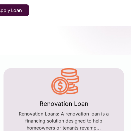
Apply Loan
Renovation Loan
Renovation Loans: A renovation loan is a
financing solution designed to help
homeowners or tenants revamp...