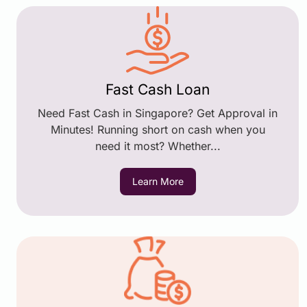
Fast Cash Loan
Need Fast Cash in Singapore? Get Approval in
Minutes! Running short on cash when you
need it most? Whether...
Learn More