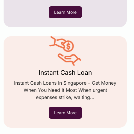
Learn More
Instant Cash Loan
Instant Cash Loans In Singapore – Get Money
When You Need It Most When urgent
expenses strike, waiting...
Learn More