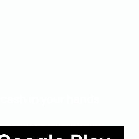
 cash in your hands
 legal way to borrow fast cash in Singapore.