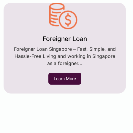
Foreigner Loan
Foreigner Loan Singapore – Fast, Simple, and
Hassle-Free Living and working in Singapore
as a foreigner...
Learn More