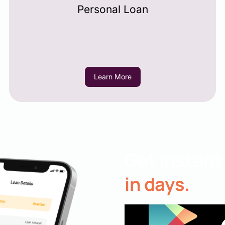
Personal Loan
Learn More
Get instant
in days.
Fast Money is the easiest,