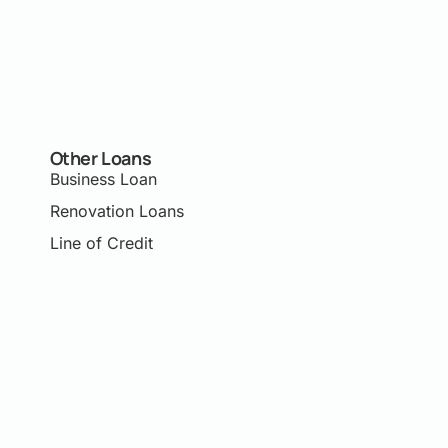
Other Loans
Business Loan
Renovation Loans
Line of Credit