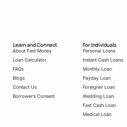
Learn and Connect
For Individuals
About Fast Money
Personal Loans
Loan Calculator
Instant Cash Loans
FAQs
Monthly Loan
Blogs
Payday Loan
Contact Us
Foreigner Loan
Borrower’s Consent
Wedding Loan
Fast Cash Loan
Medical Loan