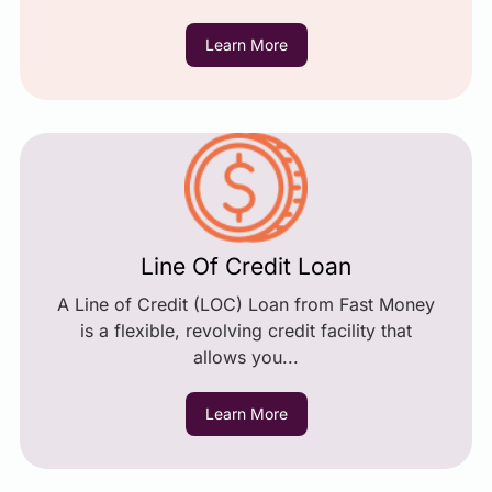
Learn More
Line Of Credit Loan
A Line of Credit (LOC) Loan from Fast Money
is a flexible, revolving credit facility that
allows you...
Learn More